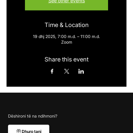
See other events
Time & Location
19 dhj 2025, 7:00 m.d. – 11:00 m.d.
Zoom
Share this event
Dëshironi të na ndihmoni?
Dhuro tani