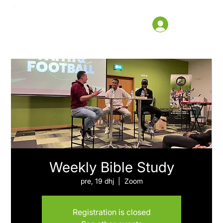
Weekly Bible Study
pre, 19 dhj
  |  
Zoom
Registration is closed