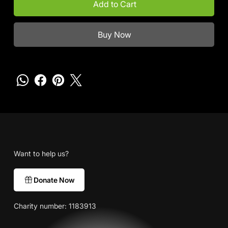
Add to Cart
Buy Now
Want to help us?
Donate Now
Charity number: 1183913