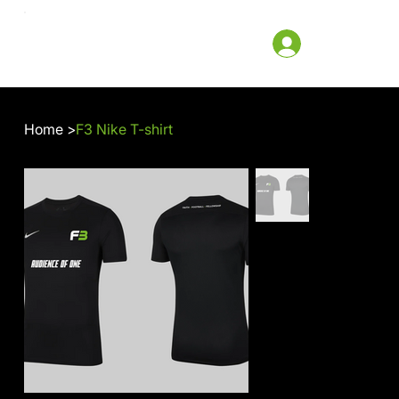
Home
>
F3 Nike T-shirt