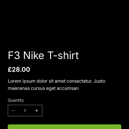
F3 Nike T-shirt
Price
£28.00
Lorem ipsum dolor sit amet consectetur. Justo
maecenas cursus eget accumsan
Quantity