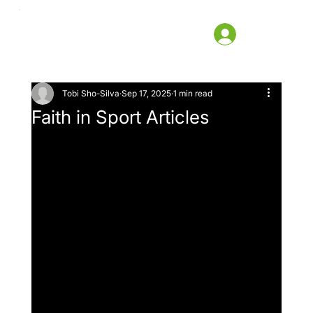
Tobi Sho-Silva
Sep 17, 2025
1 min read
Faith in Sport Articles