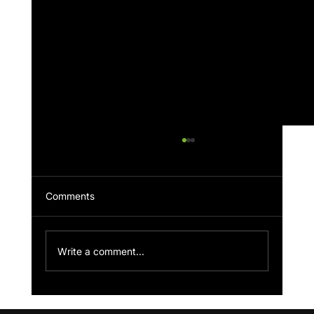
Comments
Faith & Football Podcast
Write a comment...