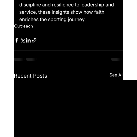
discipline and resilience to leadership and 
service, these insights show how faith 
enriches the sporting journey.
Outreach
See All
Recent Posts