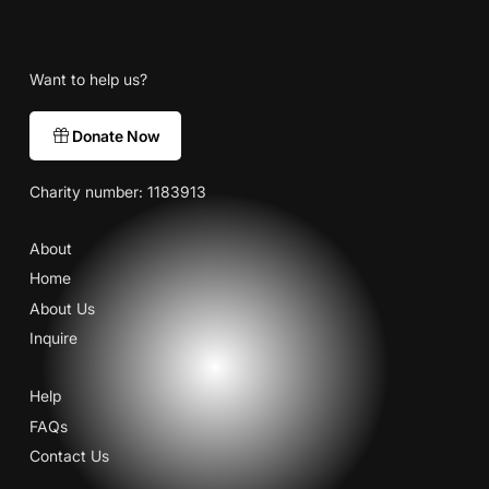
Want to help us?
Donate Now
Charity number: 1183913
About
Home
About Us
Inquire
Help
FAQs
Contact Us