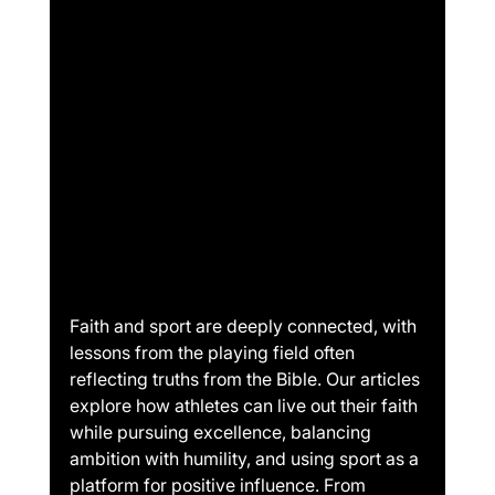
Faith and sport are deeply connected, with 
lessons from the playing field often 
reflecting truths from the Bible. Our articles 
explore how athletes can live out their faith 
while pursuing excellence, balancing 
ambition with humility, and using sport as a 
platform for positive influence. From 