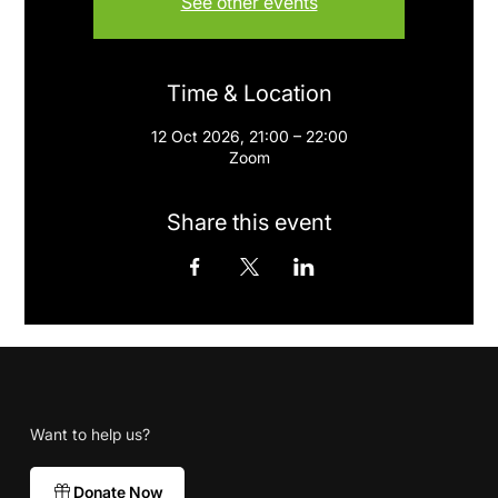
See other events
Time & Location
12 Oct 2026, 21:00 – 22:00
Zoom
Share this event
Want to help us?
Donate Now