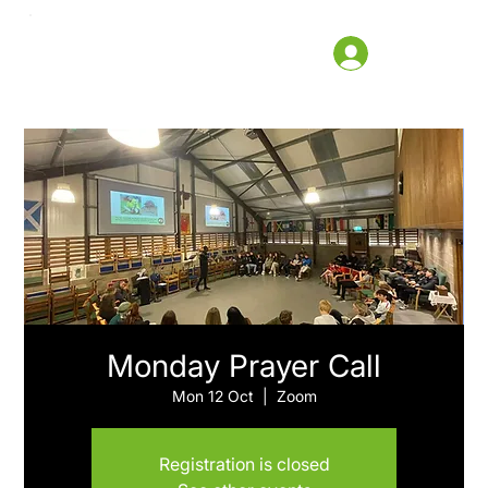
Monday Prayer Call
Mon 12 Oct
  |  
Zoom
Registration is closed