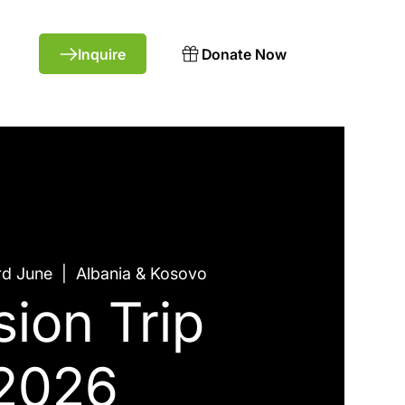
Donate Now
rd June
  |  
Albania & Kosovo
sion Trip
2026