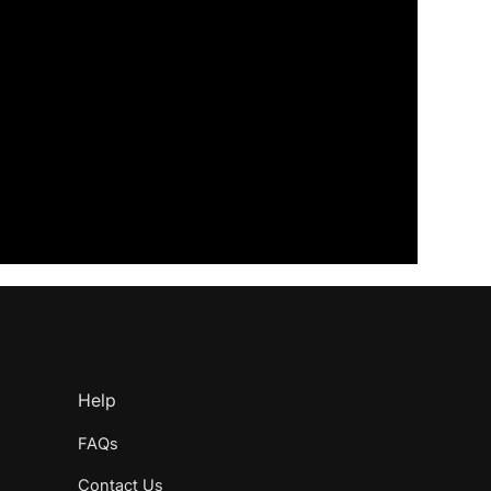
Help
FAQs
Contact Us