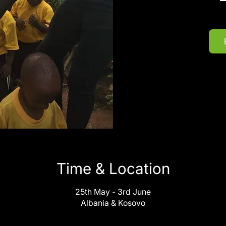
Time & Location
25th May - 3rd June
Albania & Kosovo