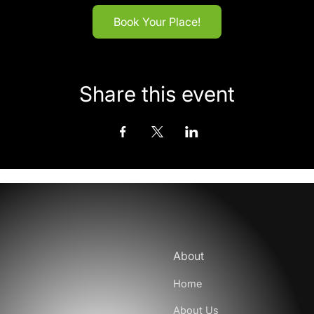
Book Your Place!
Share this event
About
Home
About Us