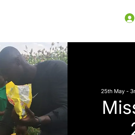
me
What We Do
Resources
More
25th May - 3
Mis