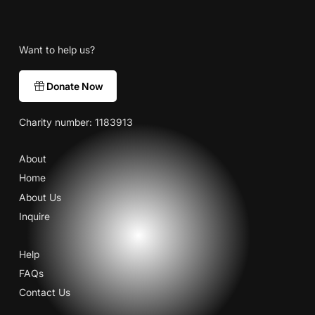
Want to help us?
Donate Now
Charity number: 1183913
About
Home
About Us
Inquire
Help
FAQs
Contact Us