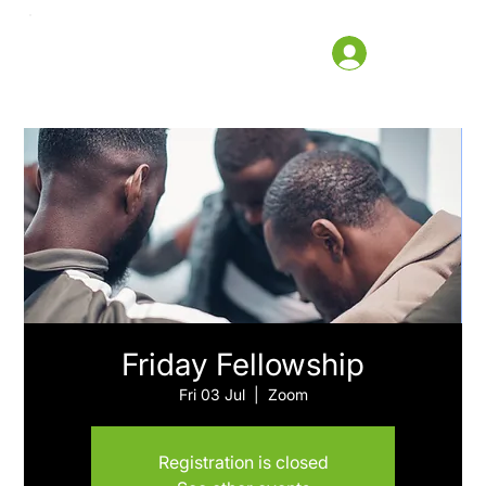
Friday Fellowship
Fri 03 Jul
  |  
Zoom
Registration is closed