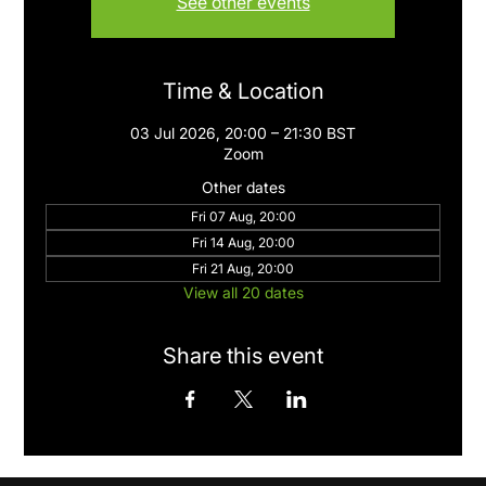
See other events
Time & Location
03 Jul 2026, 20:00 – 21:30 BST
Zoom
Other dates
Fri 07 Aug, 20:00
Fri 14 Aug, 20:00
Fri 21 Aug, 20:00
View all 20 dates
Share this event