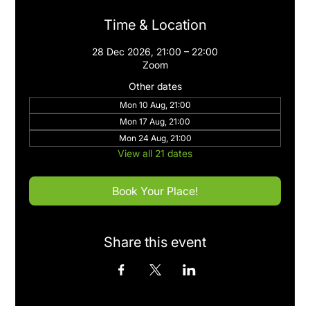
Time & Location
28 Dec 2026, 21:00 – 22:00
Zoom
Other dates
Mon 10 Aug, 21:00
Mon 17 Aug, 21:00
Mon 24 Aug, 21:00
View all 21 dates
Book Your Place!
Share this event