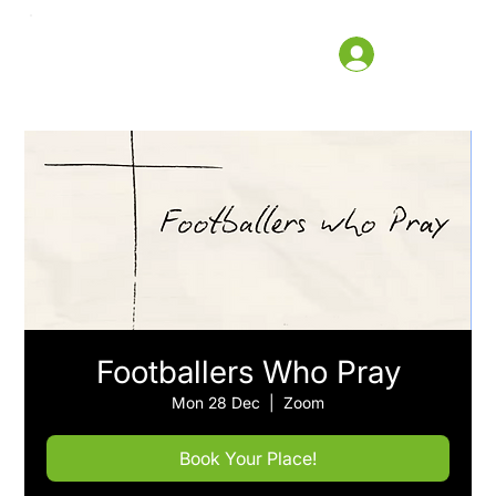
Footballers Who Pray
Mon 28 Dec
  |  
Zoom
Book Your Place!