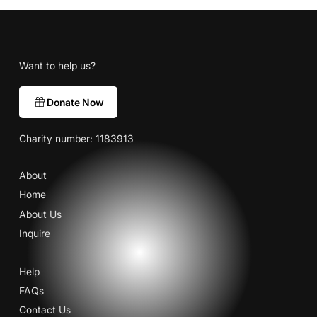
Want to help us?
Donate Now
Charity number: 1183913
About
Home
About Us
Inquire
Help
FAQs
Contact Us