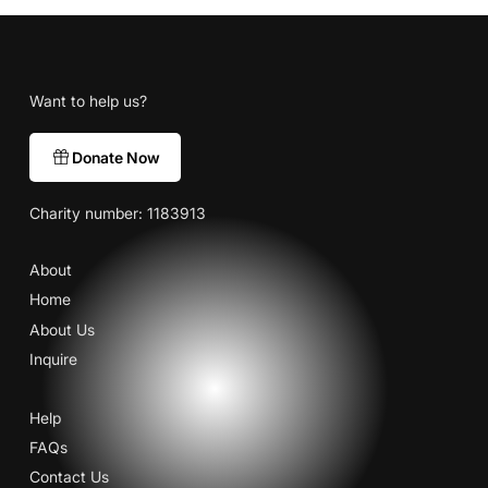
Want to help us?
Donate Now
Charity number: 1183913
About
Home
About Us
Inquire
Help
FAQs
Contact Us