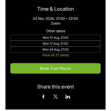
Time & Location
02 Nov 2026, 21:00 – 22:00
Zoom
Other dates
Mon 10 Aug, 21:00
Mon 17 Aug, 21:00
Mon 24 Aug, 21:00
View all 21 dates
Book Your Place!
Share this event