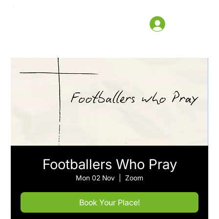
Footballers Who Pray
Mon 02 Nov
  |  
Zoom
Book Your Place!