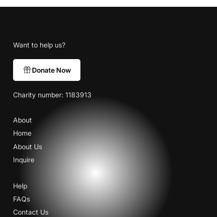
Want to help us?
Donate Now
Charity number: 1183913
About
Home
About Us
Inquire
Help
FAQs
Contact Us