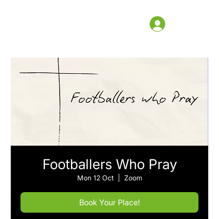
Footballers Who Pray
Mon 12 Oct
  |  
Zoom
Book Your Place!