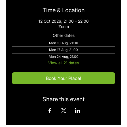
Time & Location
12 Oct 2026, 21:00 – 22:00
Zoom
Other dates
Mon 10 Aug, 21:00
Mon 17 Aug, 21:00
Mon 24 Aug, 21:00
View all 21 dates
Book Your Place!
Share this event