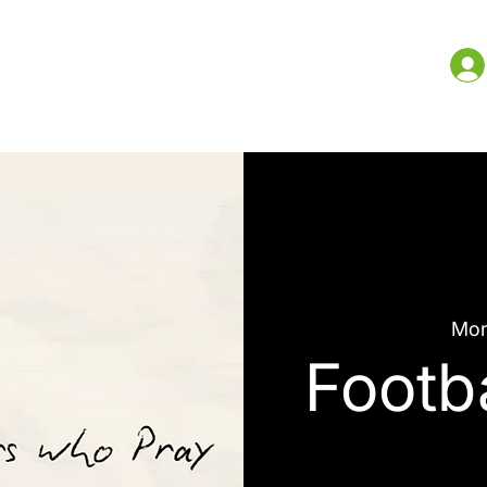
me
What We Do
Resources
More
Mon
Footb