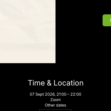
Time & Location
07 Sept 2026, 21:00 – 22:00
Zoom
Other dates