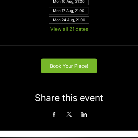
Mon 10 Aug, 21:00
Mon 17 Aug, 21:00
Mon 24 Aug, 21:00
View all 21 dates
Book Your Place!
Share this event