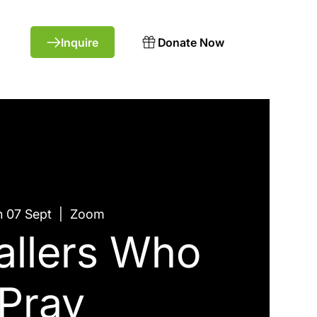
Donate Now
 07 Sept
  |  
Zoom
allers Who
Pray