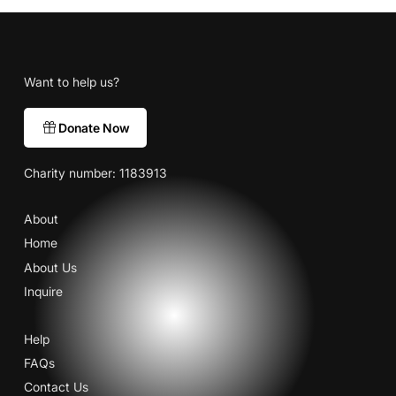
Want to help us?
Donate Now
Charity number: 1183913
About
Home
About Us
Inquire
Help
FAQs
Contact Us