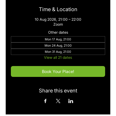
Time & Location
10 Aug 2026, 21:00 – 22:00
Zoom
Other dates
Mon 17 Aug, 21:00
Mon 24 Aug, 21:00
Mon 31 Aug, 21:00
View all 21 dates
Book Your Place!
Share this event