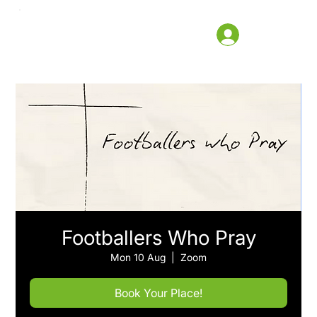
Footballers Who Pray
Mon 10 Aug
  |  
Zoom
Book Your Place!